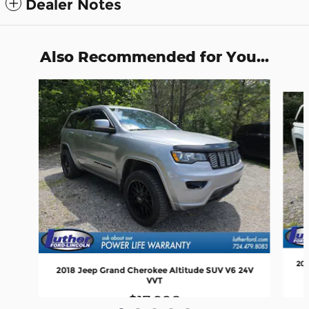
Dealer Notes
Also Recommended for You...
Slide 1 of 5
202
2018 Jeep Grand Cherokee Altitude SUV V6 24V
VVT
$17,990