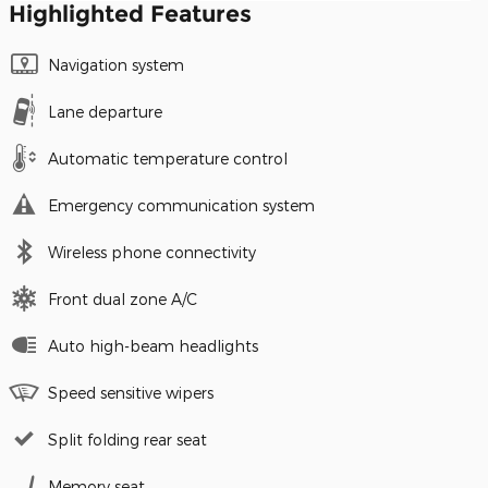
Highlighted Features
Navigation system
Lane departure
Automatic temperature control
Emergency communication system
Wireless phone connectivity
Front dual zone A/C
Auto high-beam headlights
Speed sensitive wipers
Split folding rear seat
Memory seat