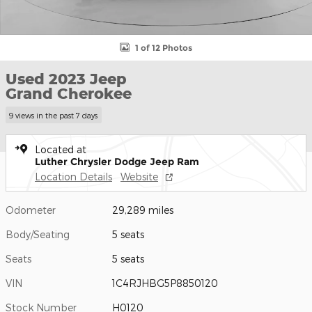
1 of 12 Photos
Used 2023 Jeep
Grand Cherokee
9 views in the past 7 days
Located at
Luther Chrysler Dodge Jeep Ram
Location Details
Website
Odometer
29,289 miles
Body/Seating
5 seats
Seats
5 seats
VIN
1C4RJHBG5P8850120
Stock Number
H0120