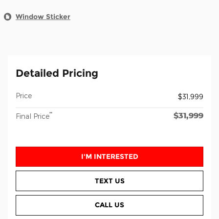
Window Sticker
Detailed Pricing
Price
$31,999
$31,999
**
Final Price
I'M INTERESTED
TEXT US
CALL US