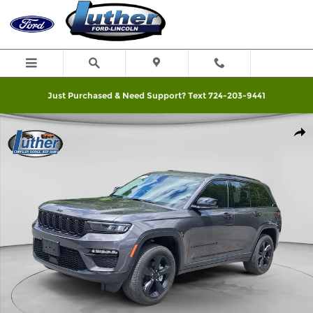
Skip to main content
Just Purchased & Need Support? Text 724-203-9441
Used 2023 Jeep Grand Cherokee Photo 1 of 12
Shar