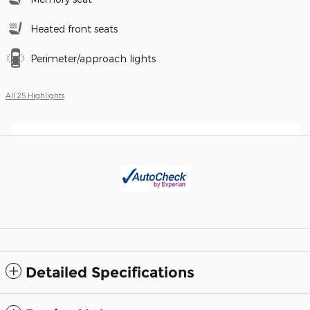
Heated front seats
Perimeter/approach lights
All 25 Highlights
Detailed Specifications