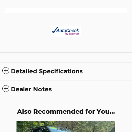
Detailed Specifications
Dealer Notes
Also Recommended for You...
Slide 1 of 1