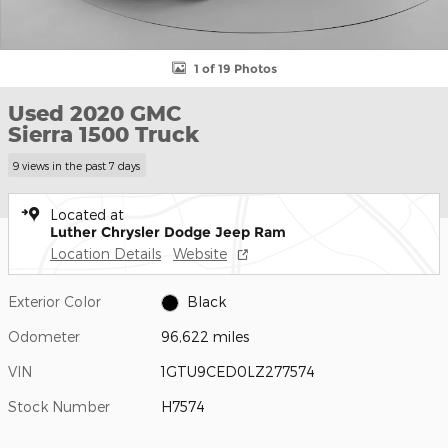
1 of 19 Photos
Used 2020 GMC
Sierra 1500 Truck
9 views in the past 7 days
Located at
Luther Chrysler Dodge Jeep Ram
Location Details
Website
Exterior Color
Black
Odometer
96,622 miles
VIN
1GTU9CED0LZ277574
Stock Number
H7574