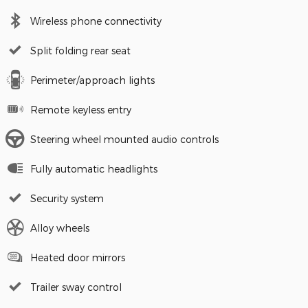
Wireless phone connectivity
Split folding rear seat
Perimeter/approach lights
Remote keyless entry
Steering wheel mounted audio controls
Fully automatic headlights
Security system
Alloy wheels
Heated door mirrors
Trailer sway control