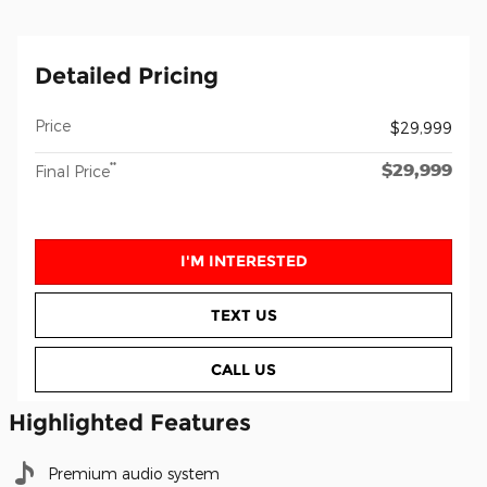
Detailed Pricing
Price
$29,999
$29,999
**
Final Price
I'M INTERESTED
TEXT US
CALL US
Highlighted Features
Premium audio system