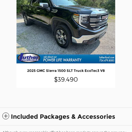
2025 GMC Sierra 1500 SLT Truck EcoTec3 V8
$39,490
Included Packages & Accessories