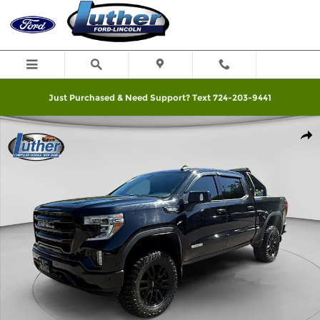
Skip to main content
Just Purchased & Need Support? Text 724-203-9441
Used 2020 GMC Sierra 1500 Truck Photo 1 of 19
Shar