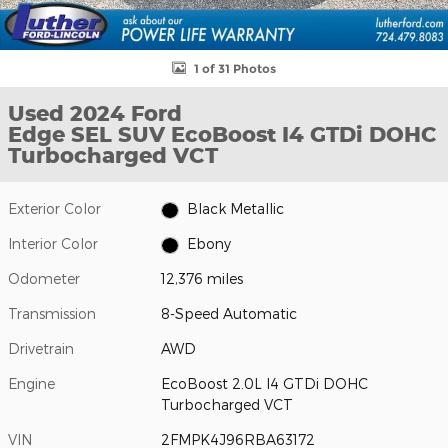
1 of 31 Photos
Used 2024 Ford
Edge SEL SUV EcoBoost I4 GTDi DOHC
Turbocharged VCT
Exterior Color
Black Metallic
Interior Color
Ebony
Odometer
12,376 miles
Transmission
8-Speed Automatic
Drivetrain
AWD
Engine
EcoBoost 2.0L I4 GTDi DOHC
Turbocharged VCT
VIN
2FMPK4J96RBA63172