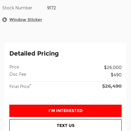
Stock Number
9172
Window Sticker
Detailed Pricing
Price
$26,000
Doc Fee
$490
$26,490
**
Final Price
I'M INTERESTED
TEXT US