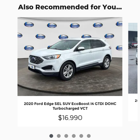
Also Recommended for You...
Slide 1 of 6
20
2020 Ford Edge SEL SUV EcoBoost I4 GTDi DOHC
Turbocharged VCT
$16,990