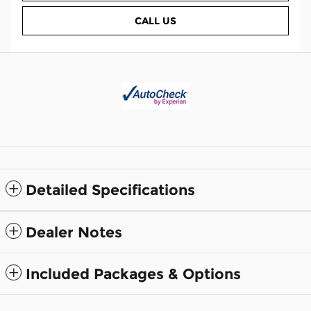
CALL US
Detailed Specifications
Dealer Notes
Included Packages & Options