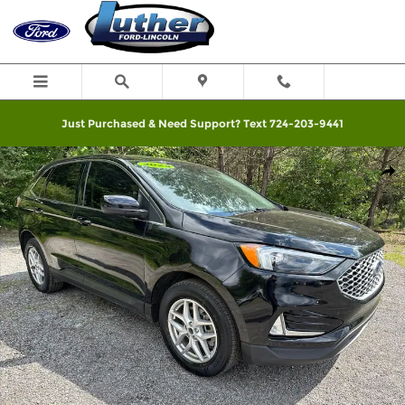
Skip to main content
Just Purchased & Need Support? Text 724-203-9441
Used 2024 Ford Edge SEL SUV Photo 1 of 31
Shar