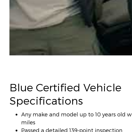
Blue Certified Vehicle
Specifications
Any make and model up to 10 years old wi
miles
Passed a detailed 139-point inspection