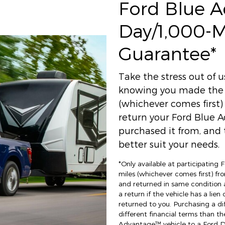
Ford Blue 
Day/1,000-
Guarantee*
Take the stress out of 
knowing you made the r
(whichever comes first
return your Ford Blue A
purchased it from, and t
better suit your needs.
*Only available at participating
miles (whichever comes first) fro
and returned in same condition 
a return if the vehicle has a lien
returned to you. Purchasing a di
different financial terms than th
Advantage™ vehicle to a Ford Dea