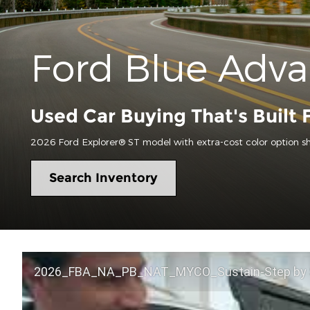
Ford Blue Adv
Used Car Buying That's Built 
2026 Ford Explorer® ST model with extra-cost color option s
Search Inventory
2026_FBA_NA_PB_NAT_MYCO_Sustain-Step by