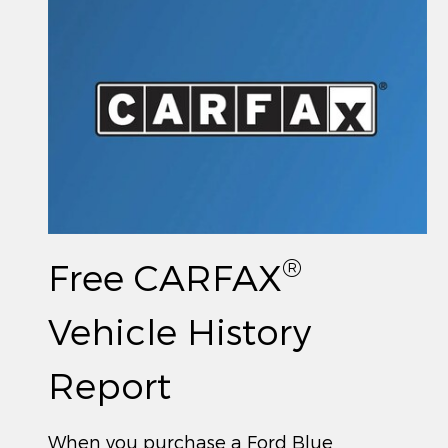
®
Free CARFAX
Vehicle History
Report
When you purchase a Ford Blue