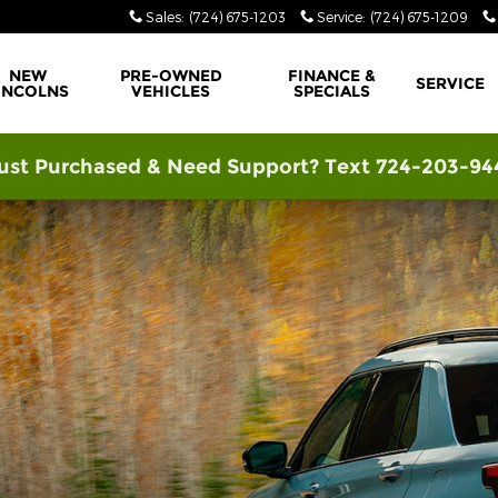
Sales
:
(724) 675-1203
Service
:
(724) 675-1209
NEW
PRE-OWNED
FINANCE &
SERVICE
INCOLNS
VEHICLES
SPECIALS
ust Purchased & Need Support? Text 724-203-94