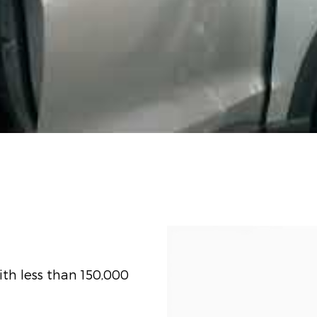
th less than 150,000