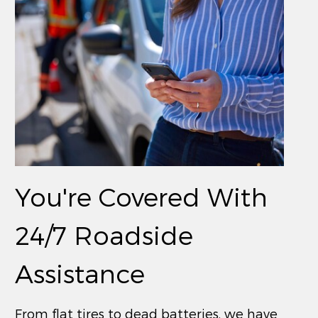
You're Covered With
24/7 Roadside
Assistance
From flat tires to dead batteries, we have