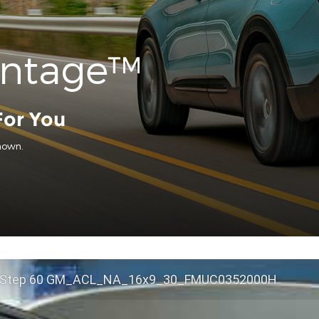
antage™
For You
hown.
 Step 60 GM_ACL_NA_16x9_30_FMUC0352000H