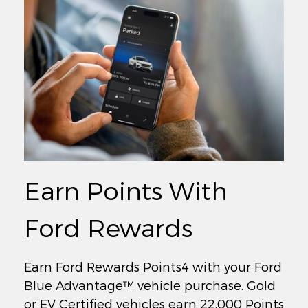
Earn Points With
Ford Rewards
Earn Ford Rewards Points4 with your Ford
Blue Advantage™ vehicle purchase. Gold
or EV Certified vehicles earn 22,000 Points