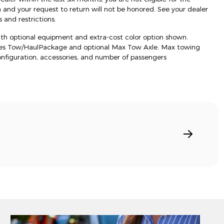
d your request to return will not be honored. See your dealer
 and restrictions.
h optional equipment and extra-cost color option shown.
res Tow/HaulPackage and optional Max Tow Axle. Max towing
onfiguration, accessories, and number of passengers