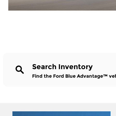
Search Inventory
Find the Ford Blue Advantage™ vehic