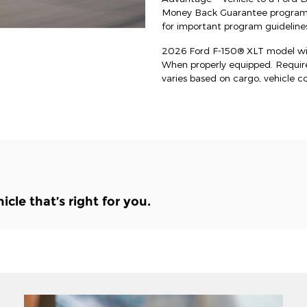
Money Back Guarantee program an
for important program guidelines
2026 Ford F-150® XLT model wit
When properly equipped. Requi
varies based on cargo, vehicle c
le that’s right for you.