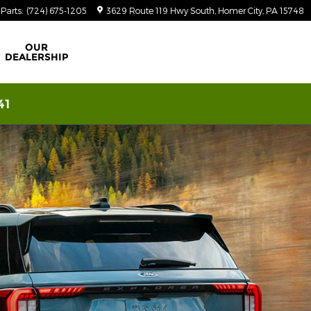
Parts
:
(724) 675-1205
3629 Route 119 Hwy South
Homer City
,
PA
15748
OUR
DEALERSHIP
41