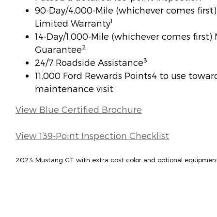
90-Day/4,000-Mile (whichever comes firs
1
Limited Warranty
14-Day/1,000-Mile (whichever comes first
2
Guarantee
3
24/7 Roadside Assistance
11,000 Ford Rewards Points4 to use toward 
maintenance visit
View Blue Certified Brochure
View 139-Point Inspection Checklist
2023 Mustang GT with extra cost color and optional equipmen