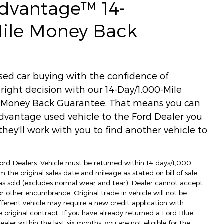
Advantage™ 14-
Mile Money Back
used car buying with the confidence of
ight decision with our 14-Day/1,000-Mile
) Money Back Guarantee. That means you can
dvantage used vehicle to the Ford Dealer you
hey'll work with you to find another vehicle to
 Ford Dealers. Vehicle must be returned within 14 days/1,000
m the original sales date and mileage as stated on bill of sale
as sold (excludes normal wear and tear). Dealer cannot accept
 or other encumbrance. Original trade-in vehicle will not be
fferent vehicle may require a new credit application with
e original contract. If you have already returned a Ford Blue
ler within the last six months, you are not eligible for the