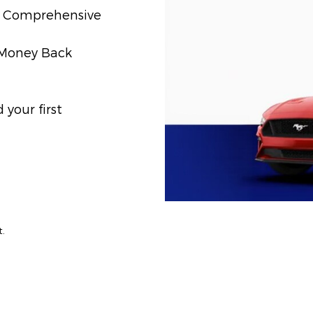
t) Comprehensive
) Money Back
your first
t.