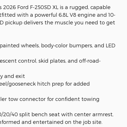
is 2026 Ford F-250SD XL is a rugged, capable
tfitted with a powerful 6.8L V8 engine and 10-
D pickup delivers the muscle you need to get
painted wheels, body-color bumpers, and LED
scent control, skid plates, and off-road-
y and exit
el/gooseneck hitch prep for added
ailer tow connector for confident towing
0/20/40 split bench seat with center armrest,
nformed and entertained on the job site.