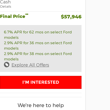
Cash
Details
**
Final Price
$57,946
6.7% APR for 62 mos on select Ford
models
2.9% APR for 36 mos on select Ford
models
2.9% APR for 38 mos on select Ford
models
Explore All Offers
I'M INTERESTED
We're here to help