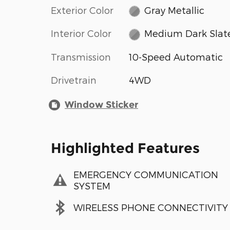
Exterior Color
Gray Metallic
Interior Color
Medium Dark Slat
Transmission
10-Speed Automatic
Drivetrain
4WD
Window Sticker
Highlighted Features
EMERGENCY COMMUNICATION
SYSTEM
WIRELESS PHONE CONNECTIVITY