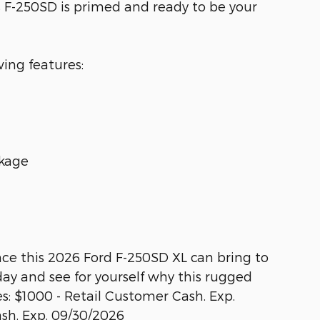
s F-250SD is primed and ready to be your
wing features:
ckage
ce this 2026 Ford F-250SD XL can bring to
day and see for yourself why this rugged
es: $1000 - Retail Customer Cash. Exp.
sh. Exp. 09/30/2026