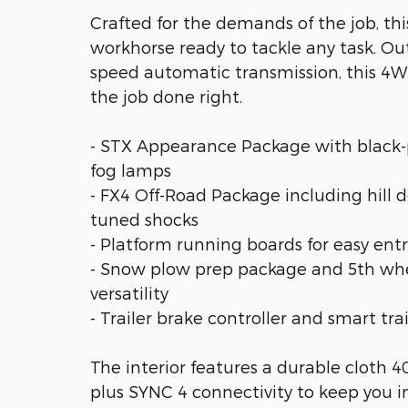
Crafted for the demands of the job, th
workhorse ready to tackle any task. Ou
speed automatic transmission, this 4W
the job done right.
- STX Appearance Package with black-
fog lamps
- FX4 Off-Road Package including hill de
tuned shocks
- Platform running boards for easy entr
- Snow plow prep package and 5th whe
versatility
- Trailer brake controller and smart tr
The interior features a durable cloth 4
plus SYNC 4 connectivity to keep you i