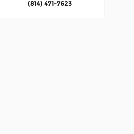
(814) 471-7623