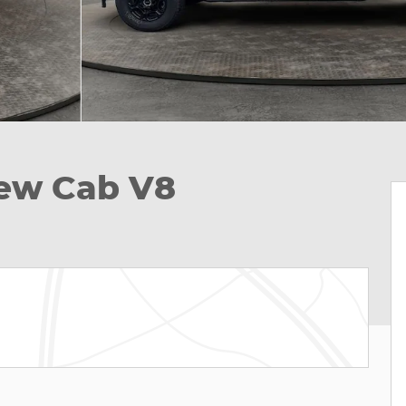
rew Cab V8