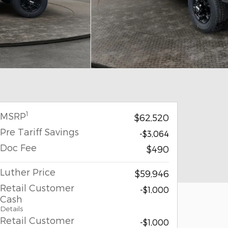
1
MSRP
$62,520
Pre Tariff Savings
-$3,064
Doc Fee
$490
Luther Price
$59,946
Retail Customer
-$1,000
Cash
Details
Retail Customer
-$1,000