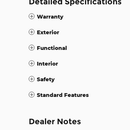
Detailed Specifications
Warranty
Exterior
Functional
Interior
Safety
Standard Features
Dealer Notes