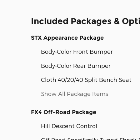
Included Packages & Opt
STX Appearance Package
Body-Color Front Bumper
Body-Color Rear Bumper
Cloth 40/20/40 Split Bench Seat
Show All Package Items
FX4 Off-Road Package
Hill Descent Control
Off-Road Specifically Tuned Shock 