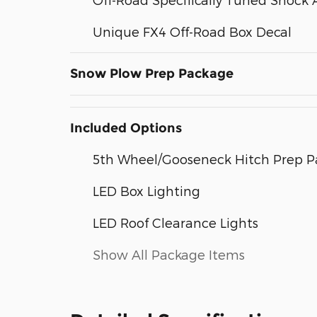
Unique FX4 Off-Road Box Decal
Snow Plow Prep Package
Included Options
5th Wheel/Gooseneck Hitch Prep 
LED Box Lighting
LED Roof Clearance Lights
Show All Package Items