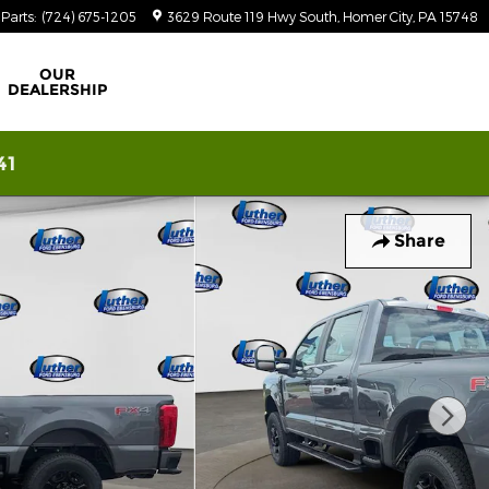
Parts
:
(724) 675-1205
3629 Route 119 Hwy South
Homer City
,
PA
15748
OUR
DEALERSHIP
41
Share