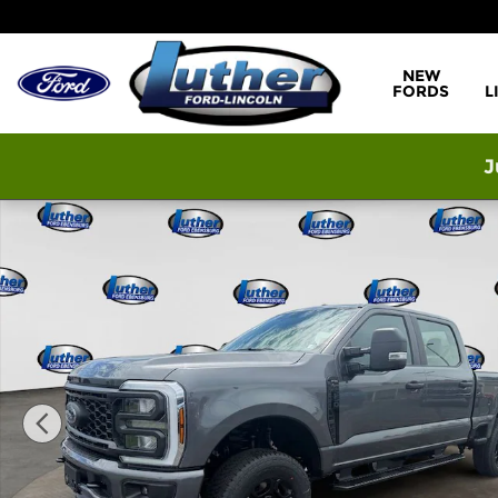
Skip to main content
NEW
FORDS
L
J
New 2026 Ford F-250 XL Truck Crew Cab Photo 1 o