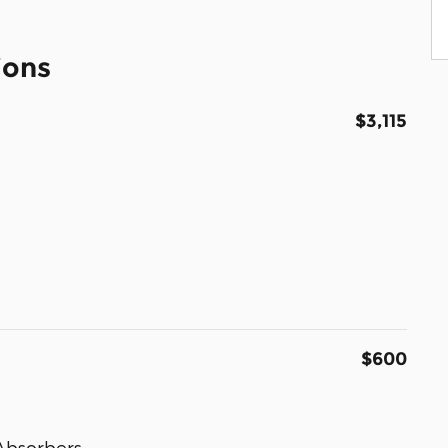
ions
$3,115
$600
Absorbers