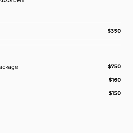
$350
$750
Package
$160
$150