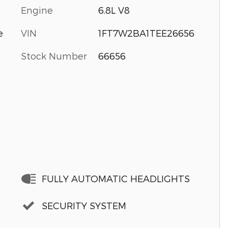
Engine
6.8L V8
VIN
1FT7W2BA1TEE26656
e
Stock Number
66656
FULLY AUTOMATIC HEADLIGHTS
SECURITY SYSTEM