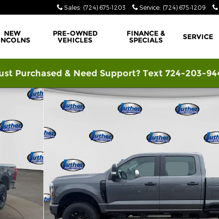
Sales
:
(724) 675-1203
Service
:
(724) 675-1209
NEW
PRE-OWNED
FINANCE &
SERVICE
INCOLNS
VEHICLES
SPECIALS
ust Purchased & Need Support? Text 724-203-94
f 42