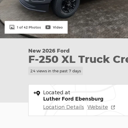
1 of 42 Photos
Video
New 2026 Ford
F-250 XL Truck C
24 views in the past 7 days
Located at
Luther Ford Ebensburg
Location Details
Website