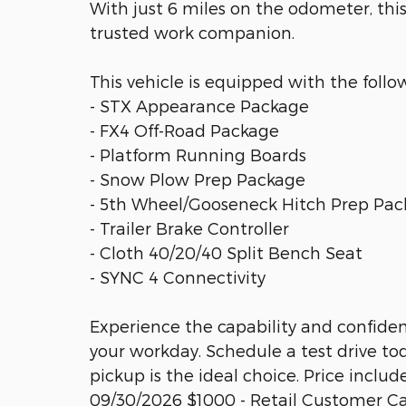
With just 6 miles on the odometer, thi
trusted work companion.
This vehicle is equipped with the follo
- STX Appearance Package
- FX4 Off-Road Package
- Platform Running Boards
- Snow Plow Prep Package
- 5th Wheel/Gooseneck Hitch Prep Pa
- Trailer Brake Controller
- Cloth 40/20/40 Split Bench Seat
- SYNC 4 Connectivity
Experience the capability and confiden
your workday. Schedule a test drive to
pickup is the ideal choice. Price includ
09/30/2026 $1000 - Retail Customer Ca