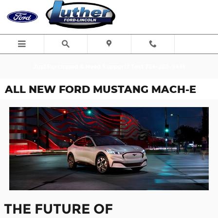
Skip to main content
Just Purchased & Need Support? Text 724-203-9441
ALL NEW FORD MUSTANG MACH-E
THE FUTURE OF