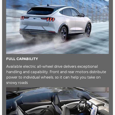
FULL CAPABILITY
Available electric all-wheel drive delivers exceptional
handling and capability. Front and rear motors distribute
power to individual wheels, so it can help you take on
snowy roads