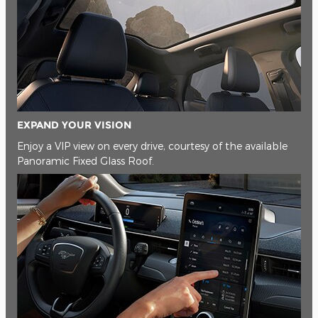
EXPAND YOUR VISION
Enjoy a VIP view on every drive, courtesy of the available
Panoramic Fixed Glass Roof.