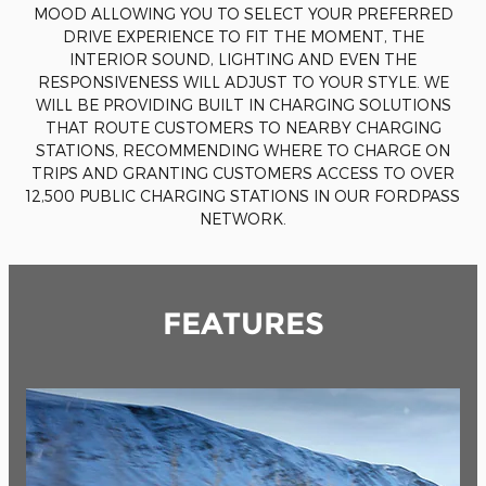
MOOD ALLOWING YOU TO SELECT YOUR PREFERRED
DRIVE EXPERIENCE TO FIT THE MOMENT, THE
INTERIOR SOUND, LIGHTING AND EVEN THE
RESPONSIVENESS WILL ADJUST TO YOUR STYLE. WE
WILL BE PROVIDING BUILT IN CHARGING SOLUTIONS
THAT ROUTE CUSTOMERS TO NEARBY CHARGING
STATIONS, RECOMMENDING WHERE TO CHARGE ON
TRIPS AND GRANTING CUSTOMERS ACCESS TO OVER
12,500 PUBLIC CHARGING STATIONS IN OUR FORDPASS
NETWORK.
FEATURES