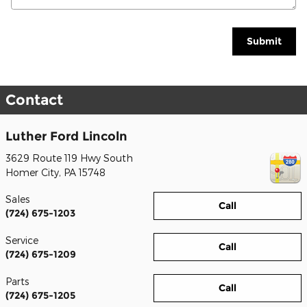
Submit
Contact
Luther Ford Lincoln
3629 Route 119 Hwy South
Homer City
,
PA
15748
Sales
Call
(724) 675-1203
Service
Call
(724) 675-1209
Parts
Call
(724) 675-1205