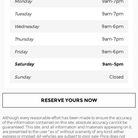
Monday
9am-7pm
Tuesday
9am-7pm
Wednesday
9am-6pm
Thursday
9am-7pm
Friday
9am-6pm
Saturday
9am-5pm
Sunday
Closed
RESERVE YOURS NOW
Although every reasonable effort has been made to ensure the accuracy
of the information contained on this site, absolute accuracy cannot be
guaranteed. This site, and all information and materials appearing on it,
are presented to the user "as is" without warranty of any kind, either
express or implied. All vehicles are subject to prior sale. Price does not