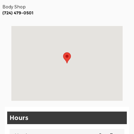
Body Shop
(724) 479-0501
Visit us at: 3629 Route 119 Hwy South Homer City, PA 15748
Hours