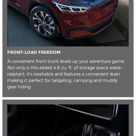
FRONT-LOAD FREEDOM
A convenient front trunk levels up your adventure game.
Not only is this added 4.8 cu. ft. of storage space water-
resistant, it's washable and features a convenient drain,
making it perfect for tailgating, camping and muddy
gear-toting