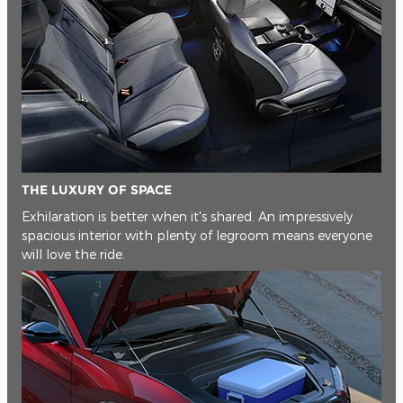
THE LUXURY OF SPACE
Exhilaration is better when it's shared. An impressively
spacious interior with plenty of legroom means everyone
will love the ride.