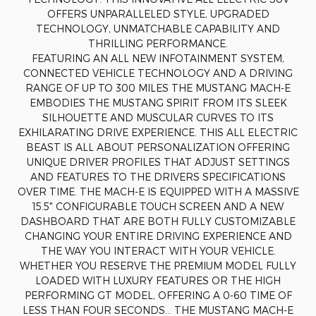
OFFERS UNPARALLELED STYLE, UPGRADED
TECHNOLOGY, UNMATCHABLE CAPABILITY AND
THRILLING PERFORMANCE.
FEATURING AN ALL NEW INFOTAINMENT SYSTEM,
CONNECTED VEHICLE TECHNOLOGY AND A DRIVING
RANGE OF UP TO 300 MILES THE MUSTANG MACH-E
EMBODIES THE MUSTANG SPIRIT FROM ITS SLEEK
SILHOUETTE AND MUSCULAR CURVES TO ITS
EXHILARATING DRIVE EXPERIENCE. THIS ALL ELECTRIC
BEAST IS ALL ABOUT PERSONALIZATION OFFERING
UNIQUE DRIVER PROFILES THAT ADJUST SETTINGS
AND FEATURES TO THE DRIVERS SPECIFICATIONS
OVER TIME. THE MACH-E IS EQUIPPED WITH A MASSIVE
15.5" CONFIGURABLE TOUCH SCREEN AND A NEW
DASHBOARD THAT ARE BOTH FULLY CUSTOMIZABLE
CHANGING YOUR ENTIRE DRIVING EXPERIENCE AND
THE WAY YOU INTERACT WITH YOUR VEHICLE.
WHETHER YOU RESERVE THE PREMIUM MODEL FULLY
LOADED WITH LUXURY FEATURES OR THE HIGH
PERFORMING GT MODEL, OFFERING A 0-60 TIME OF
LESS THAN FOUR SECONDS… THE MUSTANG MACH-E