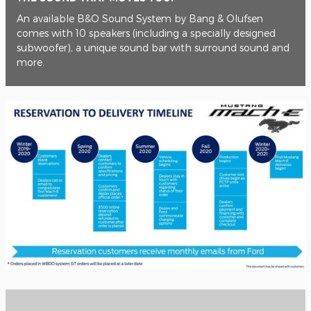
An available B&O Sound System by Bang & Olufsen
comes with 10 speakers (including a specially designed
subwoofer), a unique sound bar with surround sound and
more.