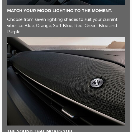
MATCH YOUR MOOD LIGHTING TO THE MOMENT.
Choose from seven lighting shades to suit your current
vibe: Ice Blue, Orange, Soft Blue, Red, Green, Blue and
Purple.
THE SOUND THAT MOVES YOU.