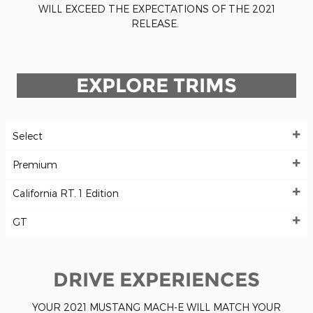
WILL EXCEED THE EXPECTATIONS OF THE 2021
RELEASE.
EXPLORE TRIMS
Select
Premium
California RT. 1 Edition
GT
DRIVE EXPERIENCES
YOUR 2021 MUSTANG MACH-E WILL MATCH YOUR