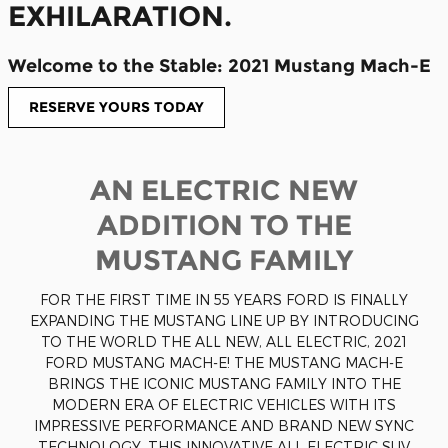
EXHILARATION.
Welcome to the Stable: 2021 Mustang Mach-E
RESERVE YOURS TODAY
AN ELECTRIC NEW
ADDITION TO THE
MUSTANG FAMILY
FOR THE FIRST TIME IN 55 YEARS FORD IS FINALLY
EXPANDING THE MUSTANG LINE UP BY INTRODUCING
TO THE WORLD THE ALL NEW, ALL ELECTRIC, 2021
FORD MUSTANG MACH-E! THE MUSTANG MACH-E
BRINGS THE ICONIC MUSTANG FAMILY INTO THE
MODERN ERA OF ELECTRIC VEHICLES WITH ITS
IMPRESSIVE PERFORMANCE AND BRAND NEW SYNC
TECHNOLOGY. THIS INNOVATIVE ALL ELECTRIC SUV