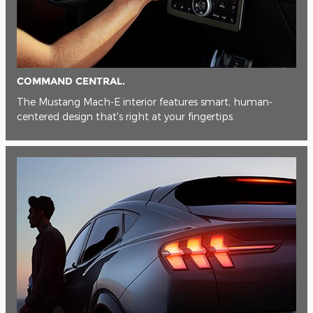
COMMAND CENTRAL.
The Mustang Mach-E interior features smart, human-
centered design that's right at your fingertips.