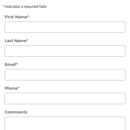
* Indicates a required field
First Name
*
Last Name
*
Email
*
Phone
*
Comments