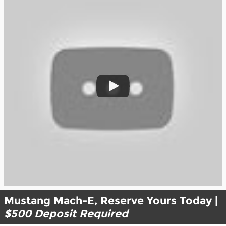
Mustang Mach-E, Reserve Yours Today |
$500 Deposit Required