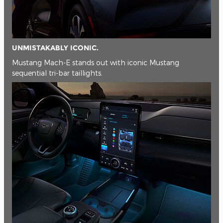
UNMISTAKABLY ICONIC.
Mustang Mach-E stands out with iconic Mustang
sequential tri-bar taillights.