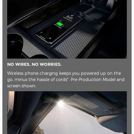
NO WIRES. NO WORRIES.
Wireless phone charging keeps you powered up on the
go, minus the hassle of cords*. Pre-Production Model and
screen shown.