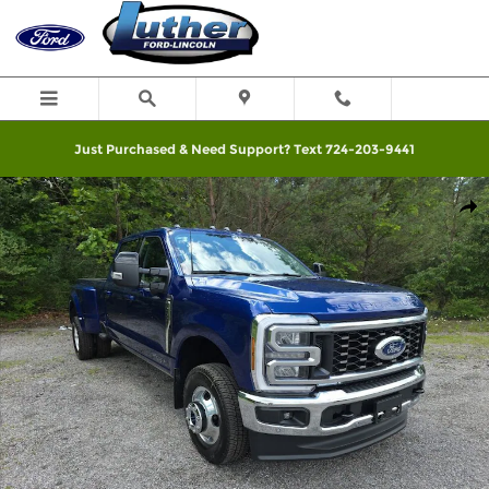
Skip to main content
Just Purchased & Need Support? Text 724-203-9441
New 2026 Ford F-350SD Lariat Truck Photo 1 of 58
Shar