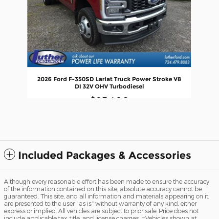
2026 Ford F-350SD Lariat Truck Power Stroke V8
DI 32V OHV Turbodiesel
$93,490
Included Packages & Accessories
Although every reasonable effort has been made to ensure the accuracy
of the information contained on this site, absolute accuracy cannot be
guaranteed. This site, and all information and materials appearing on it,
are presented to the user "as is" without warranty of any kind, either
express or implied. All vehicles are subject to prior sale. Price does not
include applicable tax, title, and license charges. ‡Vehicles shown at