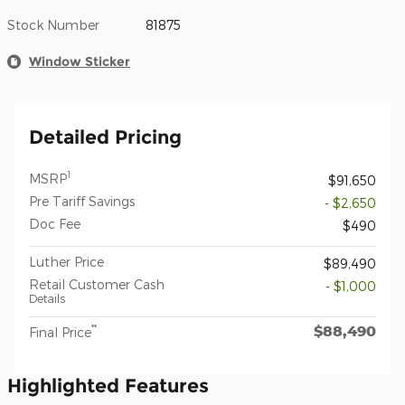
Stock Number
81875
Window Sticker
Detailed Pricing
1
MSRP
$91,650
Pre Tariff Savings
- $2,650
Doc Fee
$490
Luther Price
$89,490
Retail Customer Cash
- $1,000
Details
$88,490
**
Final Price
Highlighted Features