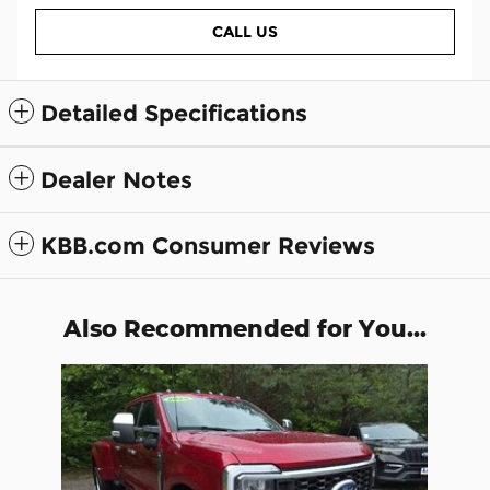
CALL US
Detailed Specifications
Dealer Notes
KBB.com Consumer Reviews
Also Recommended for You...
Slide 1 of 1