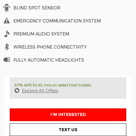
BLIND SPOT SENSOR
EMERGENCY COMMUNICATION SYSTEM
PREMIUM AUDIO SYSTEM
WIRELESS PHONE CONNECTIVITY
FULLY AUTOMATIC HEADLIGHTS
6.7% APR for 62 mos on select Ford models
Explore All Offers
I'M INTERESTED
TEXT US