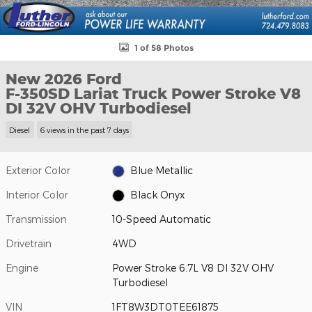
1 of 58 Photos
New 2026 Ford
F-350SD Lariat Truck Power Stroke V8
DI 32V OHV Turbodiesel
Diesel
6 views in the past 7 days
Exterior Color
Blue Metallic
Interior Color
Black Onyx
Transmission
10-Speed Automatic
Drivetrain
4WD
Engine
Power Stroke 6.7L V8 DI 32V OHV
Turbodiesel
VIN
1FT8W3DT0TEE61875