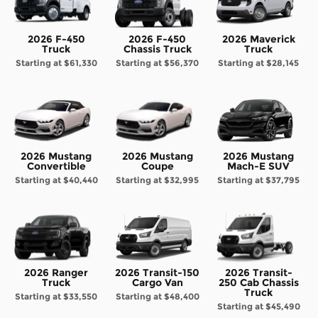
2026 F-450
2026 F-450
2026 Maverick
Truck
Chassis Truck
Truck
Starting at
$61,330
Starting at
$56,370
Starting at
$28,145
2026 Mustang
2026 Mustang
2026 Mustang
Convertible
Coupe
Mach-E SUV
Starting at
$40,440
Starting at
$32,995
Starting at
$37,795
2026 Ranger
2026 Transit-150
2026 Transit-
Truck
Cargo Van
250 Cab Chassis
Truck
Starting at
$33,550
Starting at
$48,400
Starting at
$45,490