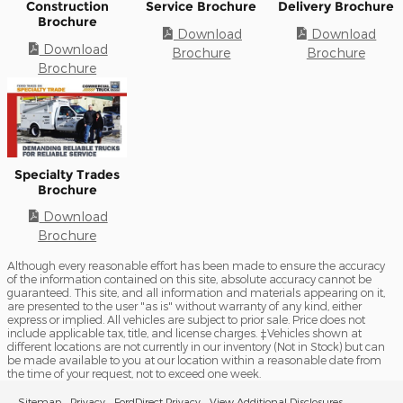
Construction
Service Brochure
Delivery Brochure
Brochure
Download
Download
Download
Brochure
Brochure
Brochure
Specialty Trades
Brochure
Download
Brochure
Although every reasonable effort has been made to ensure the accuracy
of the information contained on this site, absolute accuracy cannot be
guaranteed. This site, and all information and materials appearing on it,
are presented to the user "as is" without warranty of any kind, either
express or implied. All vehicles are subject to prior sale. Price does not
include applicable tax, title, and license charges. ‡Vehicles shown at
different locations are not currently in our inventory (Not in Stock) but can
be made available to you at our location within a reasonable date from
the time of your request, not to exceed one week.
Sitemap
Privacy
FordDirect Privacy
View Additional Disclosures