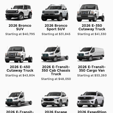
2026 Bronco
2026 Bronco
2026 E-350
SUV
Sport SUV
Cutaway Truck
Starting at
$40,795
Starting at
$31,845
Starting at
$41,330
2026 E-450
2026 E-Transit-
2026 E-Transit-
Cutaway Truck
350 Cab Chassis
350 Cargo Van
Truck
Starting at
$43,804
Starting at
$53,260
Starting at
$48,050
2026 E-Transit-
2026 Escape
2026 Expedition