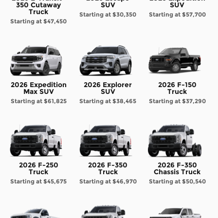
350 Cutaway
SUV
SUV
Truck
Starting at
$30,350
Starting at
$57,700
Starting at
$47,450
2026 Expedition
2026 Explorer
2026 F-150
Max SUV
SUV
Truck
Starting at
$61,825
Starting at
$38,465
Starting at
$37,290
2026 F-250
2026 F-350
2026 F-350
Truck
Truck
Chassis Truck
Starting at
$45,675
Starting at
$46,970
Starting at
$50,540