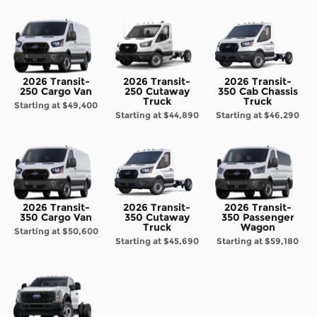
2026 Transit-
2026 Transit-
2026 Transit-
250 Cargo Van
250 Cutaway
350 Cab Chassis
Truck
Truck
Starting at
$49,400
Starting at
$44,890
Starting at
$46,290
2026 Transit-
2026 Transit-
2026 Transit-
350 Cargo Van
350 Cutaway
350 Passenger
Truck
Wagon
Starting at
$50,600
Starting at
$45,690
Starting at
$59,180