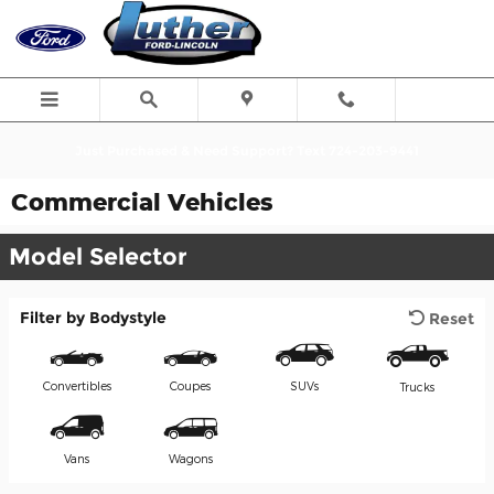
Skip to main content
Just Purchased & Need Support? Text 724-203-9441
Commercial Vehicles
Model Selector
Filter by Bodystyle
Reset
Convertibles
Coupes
SUVs
Trucks
Vans
Wagons