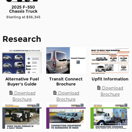
2025 F-550
Chassis Truck
Starting at
$56,345
Research
Alternative Fuel
Transit Connect
Upfit Information
Buyer's Guide
Brochure
Download
Download
Download
Brochure
Brochure
Brochure